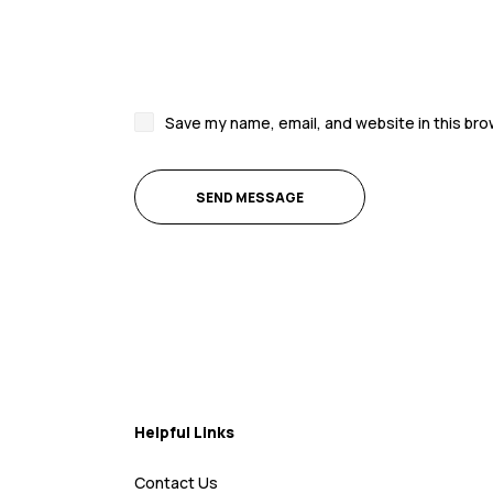
Save my name, email, and website in this bro
Helpful Links
Contact Us