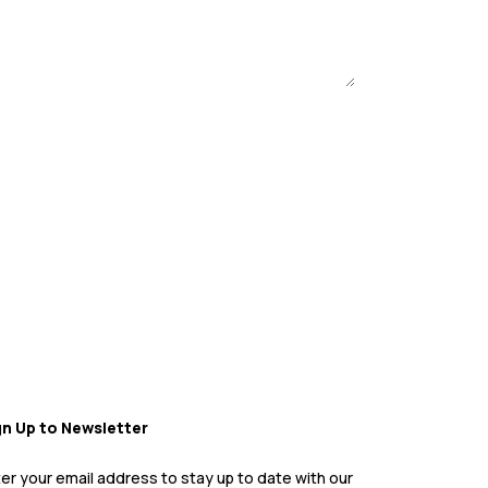
gn Up to Newsletter
er your email address to stay up to date with our