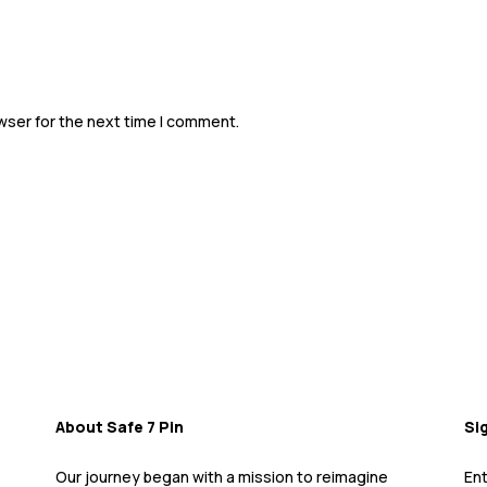
Father's Day Sale Is Happening NOW!!
wser for the next time I comment.
About Safe 7 Pin
Si
Our journey began with a mission to reimagine
Ent