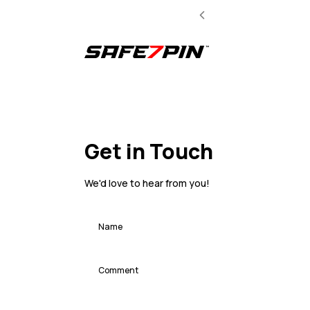
Get in Touch
We'd love to hear from you!