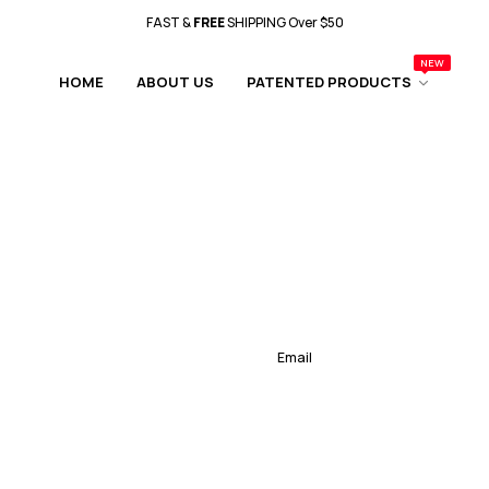
FAST &
FREE
SHIPPING Over $50
NEW
Father's Day Sale Is Happening NOW!!
HOME
ABOUT US
PATENTED PRODUCTS
FAST &
FREE
SHIPPING Over $50
Father's Day Sale Is Happening NOW!!
FAST &
FREE
SHIPPING Over $50
Father's Day Sale Is Happening NOW!!
FAST &
FREE
SHIPPING Over $50
Father's Day Sale Is Happening NOW!!
FAST &
FREE
SHIPPING Over $50
Father's Day Sale Is Happening NOW!!
FAST &
FREE
SHIPPING Over $50