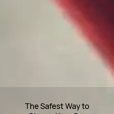
The Safest Way to