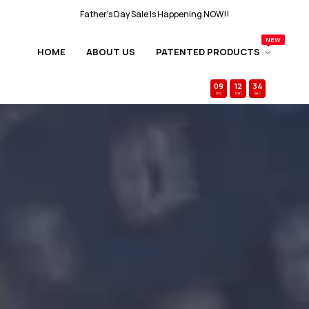
FAST &
FREE
SHIPPING Over $50
NEW
Father's Day Sale Is Happening NOW!!
HOME
ABOUT US
PATENTED PRODUCTS
FAST &
FREE
SHIPPING Over $50
09
:
12
:
31
Free
$30+ Gift Card
w/every order ends in
hrs
min
sec
Father's Day Sale Is Happening NOW!!
FAST &
FREE
SHIPPING Over $50
Father's Day Sale Is Happening NOW!!