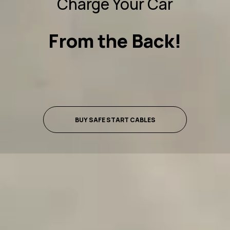
Charge Your Car
From the Back!
BUY SAFE START CABLES