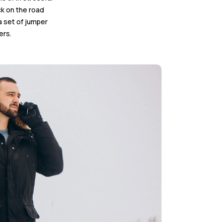
ck on the road
a set of jumper
ers.