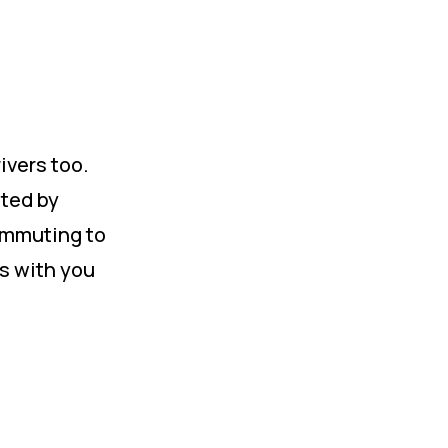
ivers too.
sted by
ommuting to
is with you