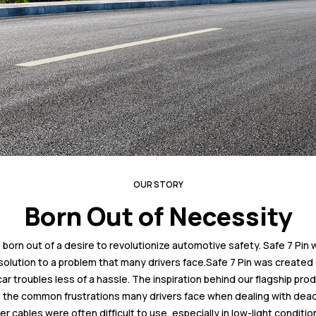
OUR STORY
Born Out of Necessity
 born out of a desire to revolutionize automotive safety. Safe 7 Pin 
solution to a problem that many drivers face.Safe 7 Pin was created 
 troubles less of a hassle. The inspiration behind our flagship prod
the common frustrations many drivers face when dealing with dead
er cables were often difficult to use, especially in low-light condition