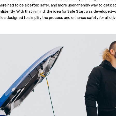
here had to be a better, safer, and more user-friendly way to get ba
nfidently. With that in mind, the idea for Safe Start was developed—
les designed to simplify the process and enhance safety for all driv