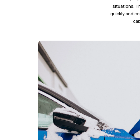
situations. T
quickly and co
cab