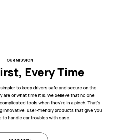
OUR MISSION
irst, Every Time
s simple: to keep drivers safe and secure on the
 are or what time it is. We believe that no one
complicated tools when they’re in a pinch. That’s
 innovative, user-friendly products that give you
 to handle car troubles with ease.