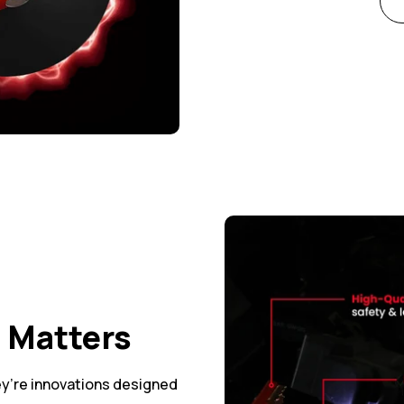
t Matters
y’re innovations designed