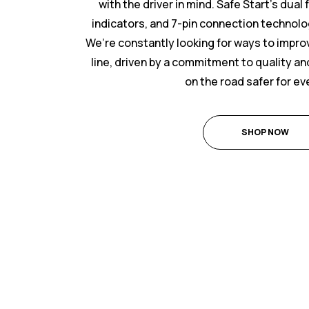
with the driver in mind. Safe Start’s dual
indicators, and 7-pin connection technolo
We’re constantly looking for ways to impr
line, driven by a commitment to quality and
on the road safer for e
SHOP NOW