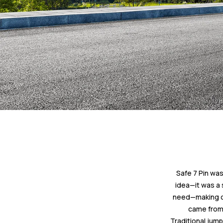
Safe 7 Pin was
idea—it was a 
need—making car
came from 
Traditional jump