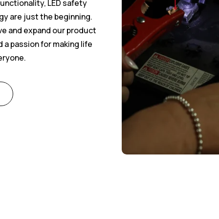
 functionality, LED safety
gy are just the beginning.
ove and expand our product
 a passion for making life
veryone.