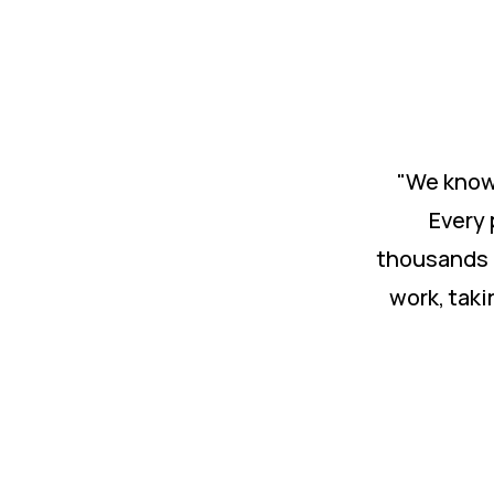
"We know 
Every 
thousands 
work, taki