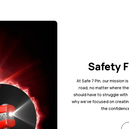
Safety F
At Safe 7 Pin, our mission i
road, no matter where they
should have to struggle with 
why we’ve focused on creating
the confidence