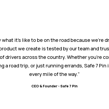
what it’s like to be on the road because we’re dr
product we create is tested by our team and tru
of drivers across the country. Whether you’re c
ng a road trip, or just running errands, Safe 7 Pin 
every mile of the way."
CEO & Founder - Safe 7 Pin