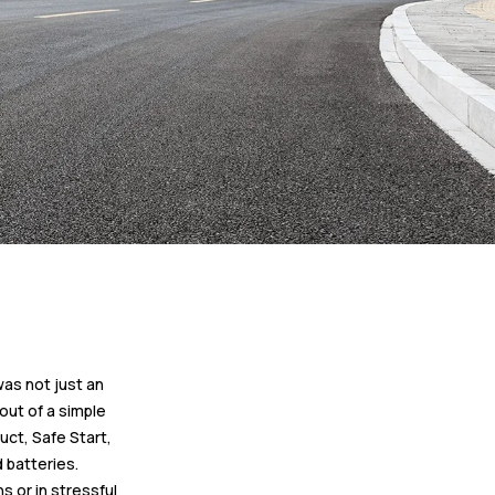
was not just an
out of a simple
uct, Safe Start,
 batteries.
s or in stressful