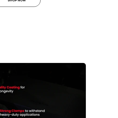
SHOP NOW