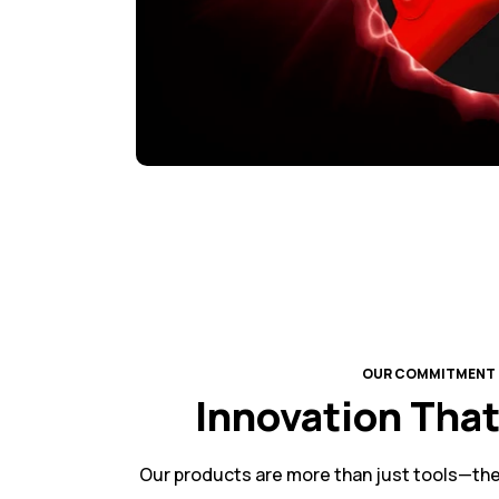
OUR COMMITMENT
Innovation Tha
Our products are more than just tools—the